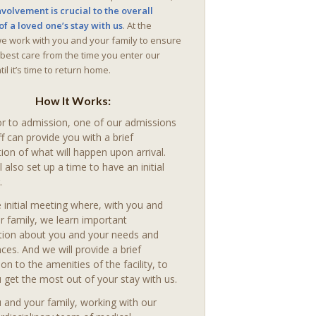
nvolvement is crucial to the overall
of a loved one’s stay with us
. At the
we work with you and your family to ensure
 best care from the time you enter our
il it’s time to return home.
How It Works:
or to admission, one of our admissions
ff can provide you with a brief
ion of what will happen upon arrival.
l also set up a time to have an initial
.
 initial meeting where, with you and
r family, we learn important
tion about you and your needs and
ces. And we will provide a brief
ion to the amenities of the facility, to
 get the most out of your stay with us.
 and your family, working with our