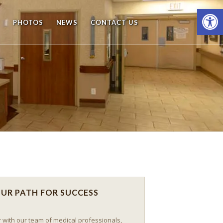
Open
PHOTOS
NEWS
CONTACT US
UR PATH FOR SUCCESS
 with our team of medical professionals,