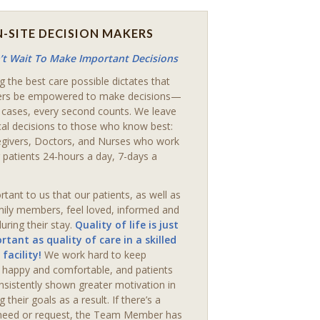
-SITE DECISION MAKERS
t Wait To Make Important Decisions
g the best care possible dictates that
ers be empowered to make decisions—
 cases, every second counts. We leave
ical decisions to those who know best:
egivers, Doctors, and Nurses who work
 patients 24-hours a day, 7-days a
ortant to us that our patients, as well as
mily members, feel loved, informed and
uring their stay.
Quality of life is just
rtant as quality of care in a skilled
 facility!
We work hard to keep
s happy and comfortable, and patients
nsistently shown greater motivation in
g their goals as a result. If there’s a
 need or request, the Team Member has