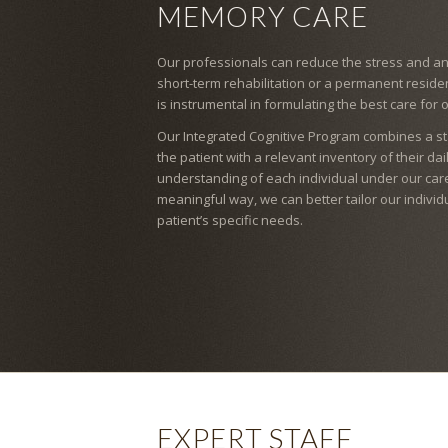
MEMORY CARE
Our professionals can reduce the stress and anx
short-term rehabilitation or a permanent resid
is instrumental in formulating the best care for 
Our Integrated Cognitive Program combines a s
the patient with a relevant inventory of their da
understanding of each individual under our care
meaningful way, we can better tailor our indivi
patient’s specific needs.
EXPERT STAFF