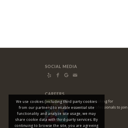
SOCIAL MEDIA
CAREERS
We’re always looking for
We use cookies (including third party cookies
exceptional professionals to join
from our partners) to enable essential site
our team!
functionality and analyze site usage, we may
FIND OUT MORE
share cookie data with third-party services. By
continuing to browse the site, you are agreeing