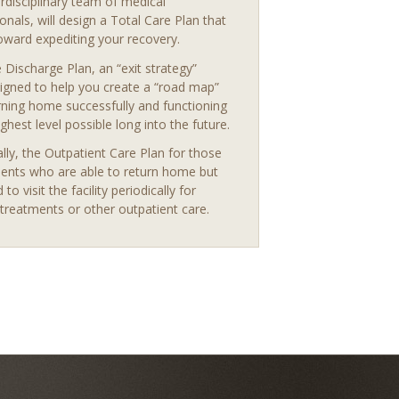
erdisciplinary team of medical
onals, will design a Total Care Plan that
oward expediting your recovery.
 Discharge Plan, an “exit strategy”
igned to help you create a “road map”
rning home successfully and functioning
ighest level possible long into the future.
ally, the Outpatient Care Plan for those
ients who are able to return home but
d to visit the facility periodically for
treatments or other outpatient care.