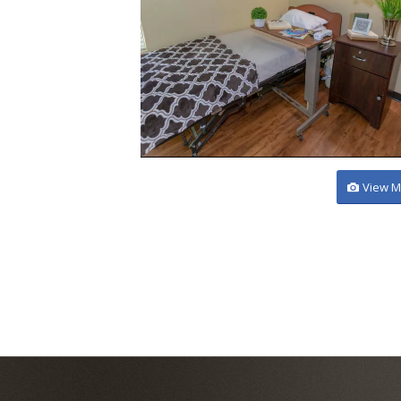
View M