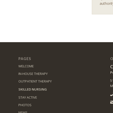
authorit
PAGES
O
C
WELCOME
P
IN-HOUSE THERAPY
5
OUTPATIENT THERAPY
M
SKILLED NURSING
STAY ACTIVE
PHOTOS
NEWS