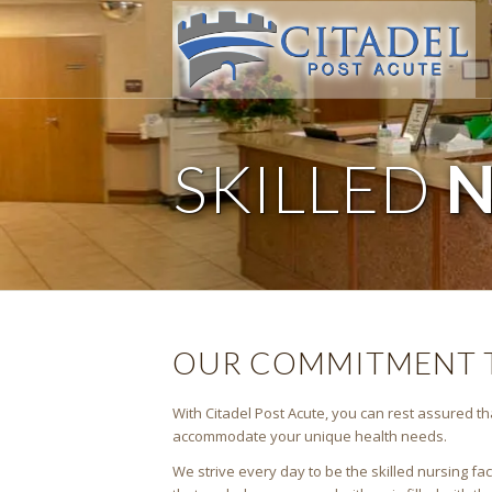
SKILLED
N
OUR COMMITMENT T
With Citadel Post Acute, you can rest assured tha
accommodate your unique health needs.
We strive every day to be the skilled nursing fa