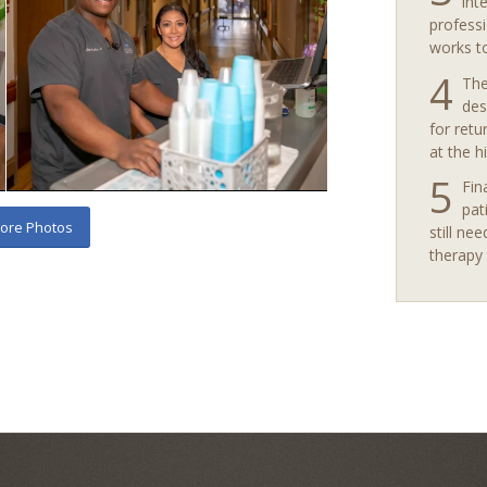
int
professi
works t
4
The
des
for retu
at the h
5
Fin
pat
ore Photos
still nee
therapy 