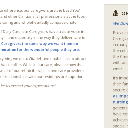
ite difference: our caregivers are the best! You’ll
ON
d other Clinicians, all professionals at the tops
ly caring and wholeheartedly compassionate.
We Don’
f Daily Care, our Caregivers have a clear voice in
Providin
ity—and especially in the way they deliver care to
Caregiv
r Caregivers the same way we want them to
in many
admiration for the wonderful people they are.
the crit
the Car
erything we do at
Citadel
, and enables us to attract
with our
as to offer. While in our care, please know that
week.
se all of our rehab therapists and care providers
our relationships with our residents are superior.
It’s imp
their fa
let us exceed your expectations!
secure d
as impo
nursing
patient
have co
achievin
special