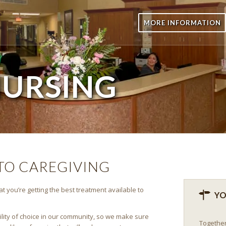
MORE INFORMATION
URSING
O CAREGIVING
t you’re getting the best treatment available to
YO
cility of choice in our community, so we make sure
Together