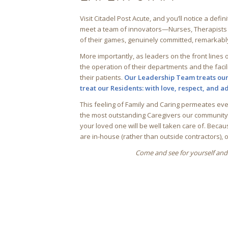
Visit Citadel Post Acute, and you’ll notice a defin
meet a team of innovators—Nurses, Therapists an
of their games, genuinely committed, remarkab
More importantly, as leaders on the front lines o
the operation of their departments and the facil
their patients.
Our Leadership Team treats ou
treat our Residents: with love, respect, and 
This feeling of Family and Caring permeates ev
the most outstanding Caregivers our community h
your loved one will be well taken care of. Becau
are in-house (rather than outside contractors), 
Come and see for yourself and 