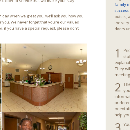
 caliber of service that will make your stay
family i
success 
ch day when we greet you, we’ll ask you how you
outset, 
r you. We never forget that you’re our valued
the very
 if you have a special request, please don’t
doors unt
1
Pri
sta
explanat
They wil
meeting
2
The
you
informa
preferen
orientat
help you
3
You