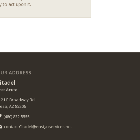
y to act upon it.
UR ADDRESS
itadel
ost Acute
121 E Broadway Rd
esa, AZ 85206
(480) 832-5555
contact-Citadel@ensignservices.net