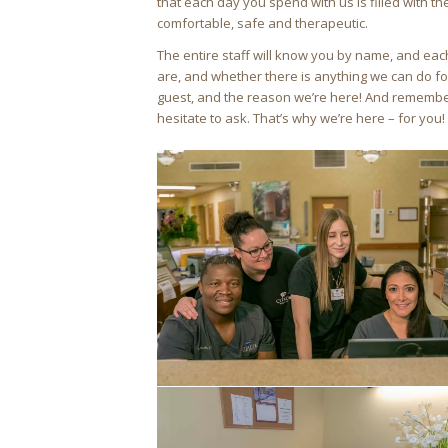
that each day you spend with us is filled with the
comfortable, safe and therapeutic.
The entire staff will know you by name, and ea
are, and whether there is anything we can do fo
guest, and the reason we’re here! And remember,
hesitate to ask. That’s why we’re here – for you!