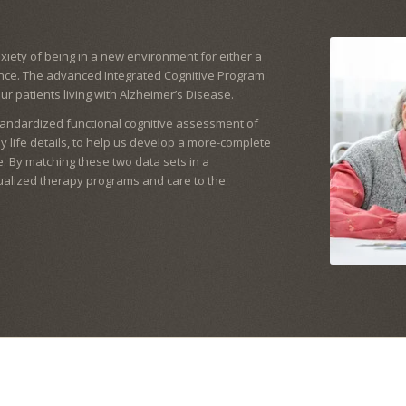
iety of being in a new environment for either a
ence. The advanced Integrated Cognitive Program
our patients living with Alzheimer’s Disease.
tandardized functional cognitive assessment of
ily life details, to help us develop a more-complete
. By matching these two data sets in a
dualized therapy programs and care to the